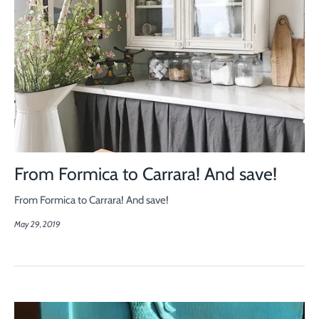
From Formica to Carrara! And save!
From Formica to Carrara! And save!
May 29, 2019