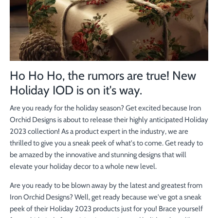
Ho Ho Ho, the rumors are true! New
Holiday IOD is on it's way.
Are you ready for the holiday season? Get excited because Iron
Orchid Designs is about to release their highly anticipated Holiday
2023 collection! As a product expert in the industry, we are
thrilled to give you a sneak peek of what's to come. Get ready to
be amazed by the innovative and stunning designs that will
elevate your holiday decor to a whole new level.
Are you ready to be blown away by the latest and greatest from
Iron Orchid Designs? Well, get ready because we've got a sneak
peek of their Holiday 2023 products just for you! Brace yourself