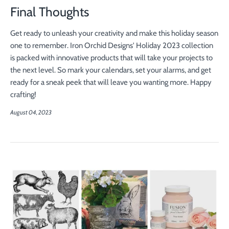
Final Thoughts
Get ready to unleash your creativity and make this holiday season
one to remember. Iron Orchid Designs' Holiday 2023 collection
is packed with innovative products that will take your projects to
the next level. So mark your calendars, set your alarms, and get
ready for a sneak peek that will leave you wanting more. Happy
crafting!
August 04, 2023