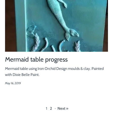
Mermaid table progress
Mermaid table using Iron Orchid Design moulds & clay. Painted
with Dixie Belle Paint.
May 16, 2019
1
2
·
Next »