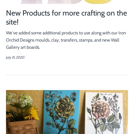
New Products for more crafting on the
site!
We've added some additional products to use along with our Iron
Orchid Designs moulds, clay, transfers, stamps, and new Wall
Gallery art boards.
July 31, 2020