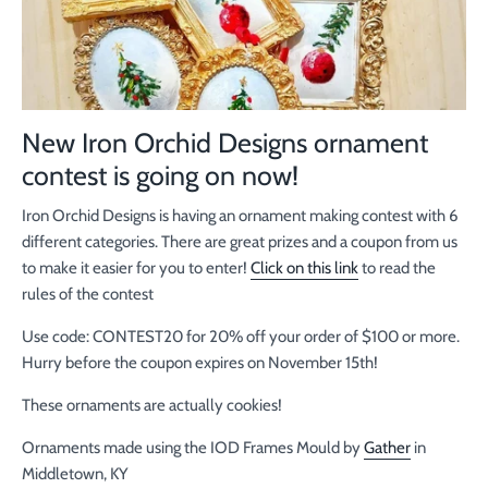
New Iron Orchid Designs ornament
contest is going on now!
Iron Orchid Designs is having an ornament making contest with 6
different categories. There are great prizes and a coupon from us
to make it easier for you to enter!
Click on this link
to read the
rules of the contest
Use code: CONTEST20 for 20% off your order of $100 or more.
Hurry before the coupon expires on November 15th!
These ornaments are actually cookies!
Ornaments made using the IOD Frames Mould by
Gather
in
Middletown, KY