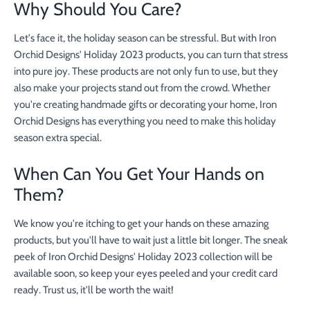
Why Should You Care?
Let's face it, the holiday season can be stressful. But with Iron
Orchid Designs' Holiday 2023 products, you can turn that stress
into pure joy. These products are not only fun to use, but they
also make your projects stand out from the crowd. Whether
you're creating handmade gifts or decorating your home, Iron
Orchid Designs has everything you need to make this holiday
season extra special.
When Can You Get Your Hands on
Them?
We know you're itching to get your hands on these amazing
products, but you'll have to wait just a little bit longer. The sneak
peek of Iron Orchid Designs' Holiday 2023 collection will be
available soon, so keep your eyes peeled and your credit card
ready. Trust us, it'll be worth the wait!