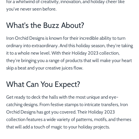
for a whirlwind of creativity, innovation, and holiday cheer like
you've never seen before.
What's the Buzz About?
Iron Orchid Designs is known for their incredible ability to turn
ordinary into extraordinary. And this holiday season, they're taking
it to a whole new level. With their Holiday 2023 collection,
they're bringing you a range of products that will make your heart
skip a beat and your creative juices flow.
What Can You Expect?
Get ready to deck the halls with the most unique and eye-
catching designs. From festive stamps to intricate transfers, Iron
Orchid Designs has got you covered. Their Holiday 2023
collection features a wide variety of patterns, motifs, and themes
that will add a touch of magic to your holiday projects.