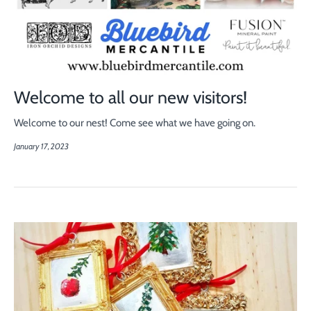
Welcome to all our new visitors!
Welcome to our nest! Come see what we have going on.
January 17, 2023