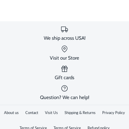
We ship across USA!
Visit our Store
Gift cards
Question? We can help!
About us
Contact
Visit Us
Shipping & Returns
Privacy Policy
Terms of Service
Terms of Service
Refund policy