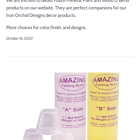
We are excited to debut Fusion Mineral Paint and Wood U Bend
products on our website. They are perfect companions for our
Iron Orchid Designs decor products.
More choices for color,finish, and designs.
October 16, 2020