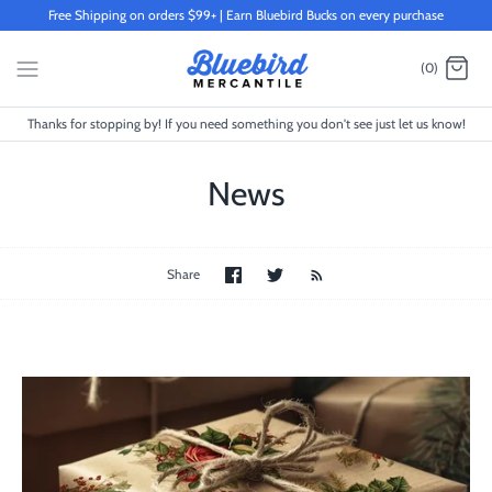
Skip
Free Shipping on orders $99+ | Earn Bluebird Bucks on every purchase
to
content
(0)
Thanks for stopping by! If you need something you don't see just let us know!
News
Share
Share
Share
on
on
Facebook
Twitter