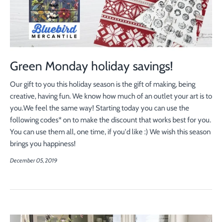
Green Monday holiday savings!
Our gift to you this holiday season is the gift of making, being
creative, having fun. We know how much of an outlet your art is to
you.
We feel the same way!
Starting today you can use the
following codes* on to make the discount that works best for you.
You can use them all, one time, if you'd like :) We wish this season
brings you happiness!
December 05, 2019