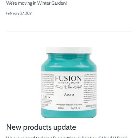
We’re moving in Winter Garden!
February 27, 2021
New products update