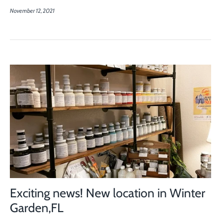
November 12, 2021
Exciting news! New location in Winter
Garden,FL