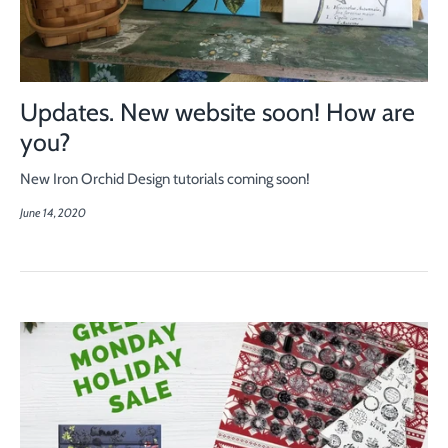
Updates. New website soon! How are
you?
New Iron Orchid Design tutorials coming soon!
June 14, 2020