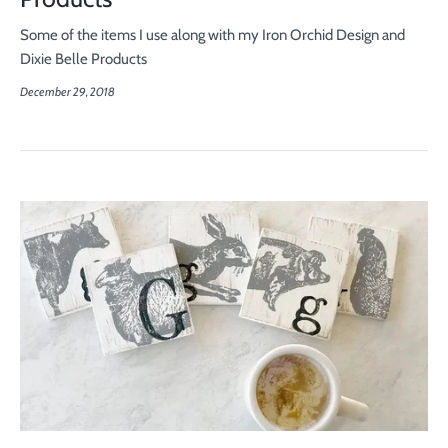
Some of the items I use along with my Iron Orchid Design and
Dixie Belle Products
December 29, 2018