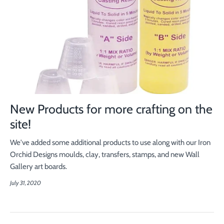
New Products for more crafting on the
site!
We've added some additional products to use along with our Iron
Orchid Designs moulds, clay, transfers, stamps, and new Wall
Gallery art boards.
July 31, 2020