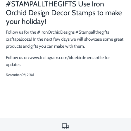
#STAMPALLTHEGIFTS Use Iron
Orchid Design Decor Stamps to make
your holiday!
Follow us for the #IronOrchidDesigns #Stampallthegifts
craftapalooza! In the next few days we will showcase some great
products and gifts you can make with them.
Follow us on www.Instagram.com/bluebirdmercantile for
updates
December 08, 2018