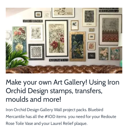
Make your own Art Gallery! Using Iron
Orchid Design stamps, transfers,
moulds and more!
Iron Orchid Design Gallery Wall project packs. Bluebird
Mercantile has all the #IOD items you need for your Redoute
Rose Toile Vase and your Laurel Relief plaque.