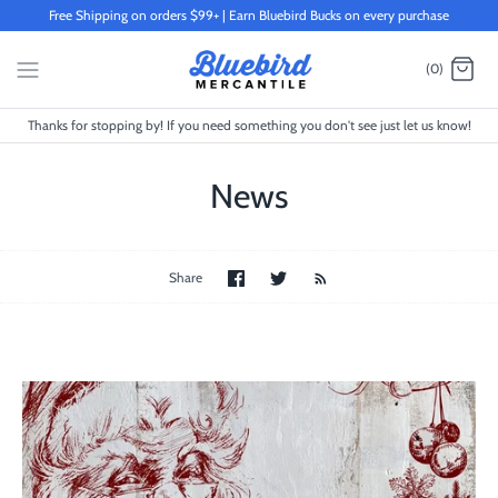
Skip
Free Shipping on orders $99+ | Earn Bluebird Bucks on every purchase
to
content
(0)
Thanks for stopping by! If you need something you don't see just let us know!
News
Share
Share
Share
on
on
Facebook
Twitter