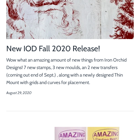
New IOD Fall 2020 Release!
Wow what an amazing amount of new things from Iron Orchid
Designs! 7 new stamps, 3 new moulds, an 2 new transfers
(coming out end of Sept.) , along with a newly designed Thin
Mount with grids and curves for placement.
August 29, 2020