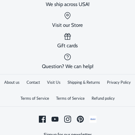
We ship across USA!
Visit our Store
Gift cards
Question? We can help!
About us
Contact
Visit Us
Shipping & Returns
Privacy Policy
Terms of Service
Terms of Service
Refund policy
Signup for our newsletter