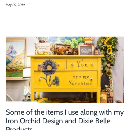
May 02, 2019
Some of the items I use along with my
Iron Orchid Design and Dixie Belle
Products