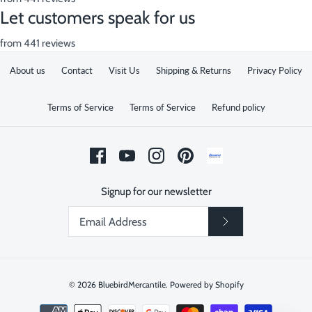
Let customers speak for us
from 441 reviews
About us
Contact
Visit Us
Shipping & Returns
Privacy Policy
Terms of Service
Terms of Service
Refund policy
Signup for our newsletter
© 2026
BluebirdMercantile
.
Powered by Shopify