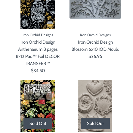
Iron Orchid Designs
Iron Orchid Designs
Iron Orchid Design
Iron Orchid Design
Anthenaeum 8 pages
Blossom 6x10 IOD Mould
8x12 Pad™ Foil DECOR
$26.95
TRANSFER™
$34.50
Sold Out
Sold Out