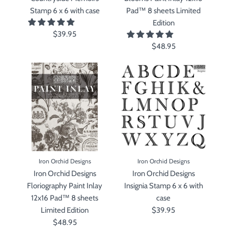
Stamp 6 x 6 with case
Pad™ 8 sheets Limited
Edition
$39.95
$48.95
Iron Orchid Designs
Iron Orchid Designs
Iron Orchid Designs
Iron Orchid Designs
Floriography Paint Inlay
Insignia Stamp 6 x 6 with
12x16 Pad™ 8 sheets
case
Limited Edition
$39.95
$48.95