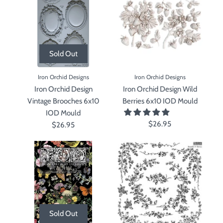
Sold Out
Iron Orchid Designs
Iron Orchid Designs
Iron Orchid Design
Iron Orchid Design Wild
Vintage Brooches 6x10
Berries 6x10 IOD Mould
IOD Mould
$26.95
$26.95
Sold Out