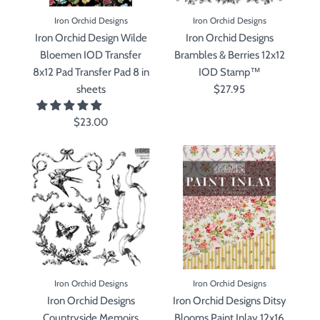
Iron Orchid Designs
Iron Orchid Designs
Iron Orchid Design Wilde
Iron Orchid Designs
Bloemen IOD Transfer
Brambles & Berries 12x12
8x12 Pad Transfer Pad 8 in
IOD Stamp™
sheets
$27.95
$23.00
Iron Orchid Designs
Iron Orchid Designs
Iron Orchid Designs
Iron Orchid Designs Ditsy
Countryside Memoirs
Blooms Paint Inlay 12x16