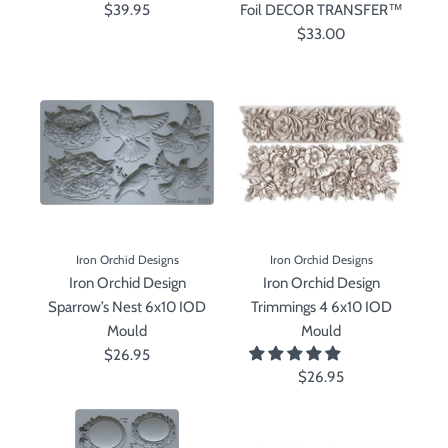
$39.95
Foil DECOR TRANSFER™
$33.00
Iron Orchid Designs
Iron Orchid Designs
Iron Orchid Design
Iron Orchid Design
Sparrow’s Nest 6x10 IOD
Trimmings 4 6x10 IOD
Mould
Mould
$26.95
$26.95