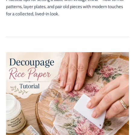
patterns, layer plates, and pair old pieces with modern touches
for a collected, lived-in look.