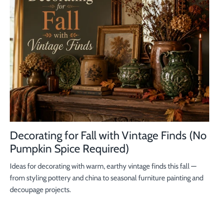
Decorating for Fall with Vintage Finds (No
Pumpkin Spice Required)
Ideas for decorating with warm, earthy vintage finds this fall —
from styling pottery and china to seasonal furniture painting and
decoupage projects.