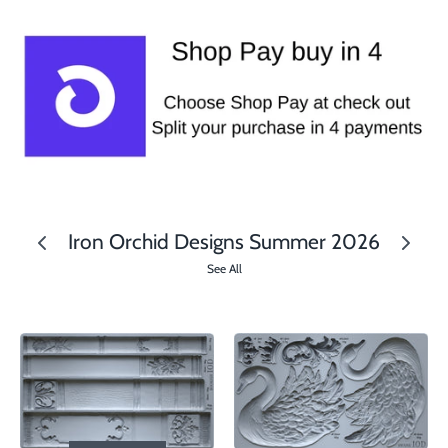
Iron Orchid Designs Summer 2026
See All