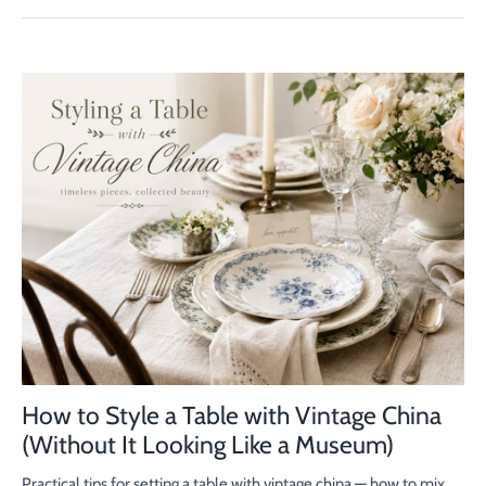
How to Style a Table with Vintage China
(Without It Looking Like a Museum)
Practical tips for setting a table with vintage china — how to mix