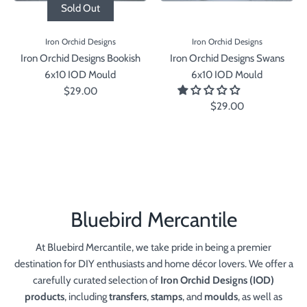
Sold Out
Iron Orchid Designs
Iron Orchid Designs
Iron Orchid Designs Bookish
Iron Orchid Designs Swans
6x10 IOD Mould
6x10 IOD Mould
$29.00
$29.00
Bluebird Mercantile
At Bluebird Mercantile, we take pride in being a premier
destination for DIY enthusiasts and home décor lovers. We offer a
carefully curated selection of
Iron Orchid Designs (IOD)
products
, including
transfers
,
stamps
, and
moulds
, as well as