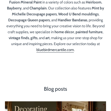
Fusion Mineral Paint
in a variety of colors such as
Heirloom
,
Bayberry
, and
Champlain
. Our collection also features
Mint by
Michelle Decoupage papers
,
Wood U Bend mouldings
,
Decoupage Queen papers
, and
Handker Bandanas
, providing
everything you need to bring your creative vision to life. Beyond
craft supplies, we specialize in
home décor
,
painted furniture
,
vintage finds
,
gifts
, and
art
, making us your one-stop shop for
unique and inspiring pieces. Explore our selection today at
bluebirdmercantile.com
.
Blog posts