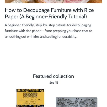
How to Decoupage Furniture with Rice
Paper (A Beginner-Friendly Tutorial)
A beginner-friendly, step-by-step tutorial for decoupaging
furniture with rice paper — from prepping your base coat to
smoothing out wrinkles and sealing for durability.
Featured collection
See All