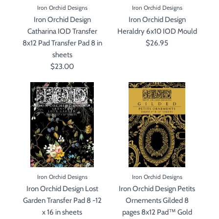
Iron Orchid Designs
Iron Orchid Designs
Iron Orchid Design
Iron Orchid Design
Catharina IOD Transfer
Heraldry 6x10 IOD Mould
8x12 Pad Transfer Pad 8 in
$26.95
sheets
$23.00
Iron Orchid Designs
Iron Orchid Designs
Iron Orchid Design Lost
Iron Orchid Design Petits
Garden Transfer Pad 8 -12
Ornements Gilded 8
x 16 in sheets
pages 8x12 Pad™ Gold