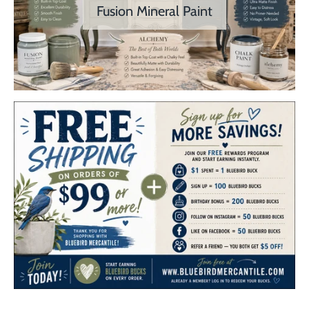
Fusion Mineral Paint