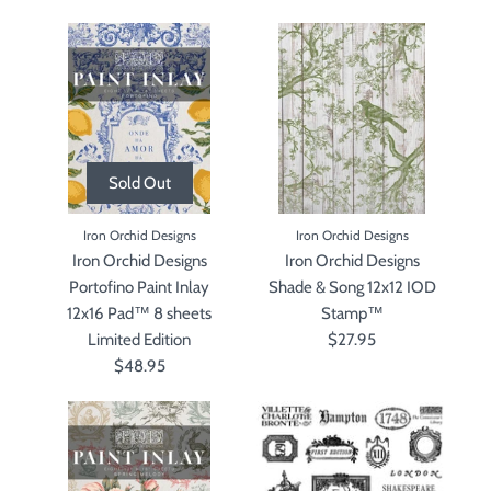
Sold Out
Iron Orchid Designs
Iron Orchid Designs
Iron Orchid Designs
Iron Orchid Designs
Portofino Paint Inlay
Shade & Song 12x12 IOD
12x16 Pad™ 8 sheets
Stamp™
Limited Edition
$27.95
$48.95