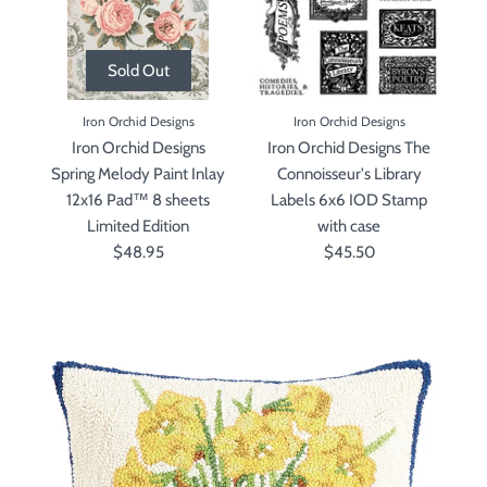
Sold Out
Iron Orchid Designs
Iron Orchid Designs
Iron Orchid Designs
Iron Orchid Designs The
Spring Melody Paint Inlay
Connoisseur's Library
12x16 Pad™ 8 sheets
Labels 6x6 IOD Stamp
Limited Edition
with case
$48.95
$45.50