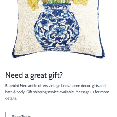
Need a great gift?
Bluebird Mercantile offers vintage finds, home decor, gifts and
bath & body. Gift shipping service available. Message us for more
details.
Shop Today