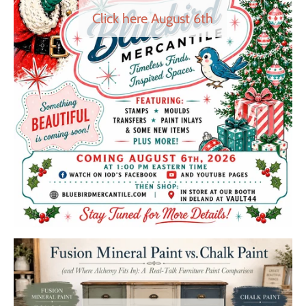
Click here August 6th