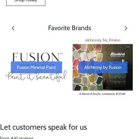
Favorite Brands
Fusion Mineral Paint
Alchemy by Fusion
Let customers speak for us
from 441 reviews