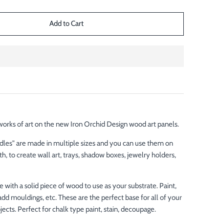
rks of art on the new Iron Orchid Design wood art panels.
les" are made in multiple sizes and you can use them on
oth, to create wall art, trays, shadow boxes, jewelry holders,
!
 with a solid piece of wood to use as your substrate. Paint,
add mouldings, etc. These are the perfect base for all of your
ects. Perfect for chalk type paint, stain, decoupage.