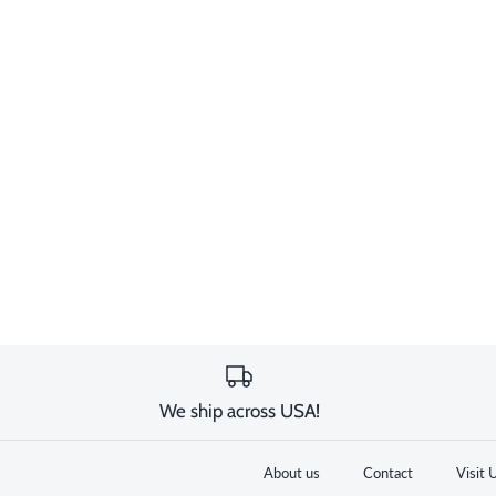
We ship across USA!
About us
Contact
Visit 