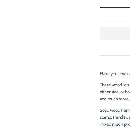
Make your own wo
These wood "crad
either side, or b
and much more
Solid wood frame
stamp, transfer, 
mixed media proj