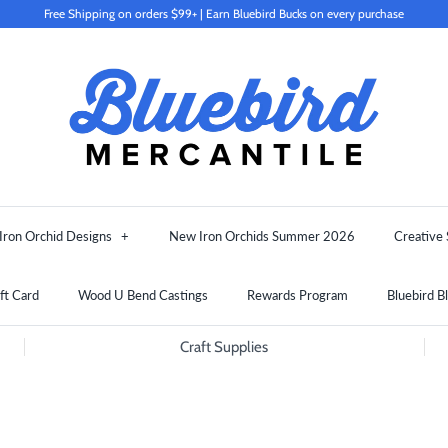
Free Shipping on orders $99+ | Earn Bluebird Bucks on every purchase
Iron Orchid Designs
+
New Iron Orchids Summer 2026
Creative 
ft Card
Wood U Bend Castings
Rewards Program
Bluebird B
Craft Supplies