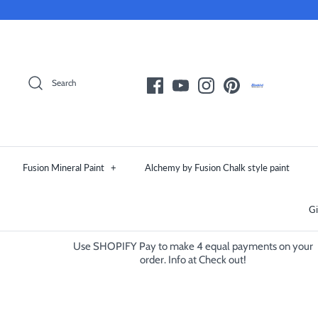
Skip
to
content
Search
Fusion Mineral Paint
+
Alchemy by Fusion Chalk style paint
Gi
Use SHOPIFY Pay to make 4 equal payments on your
order. Info at Check out!