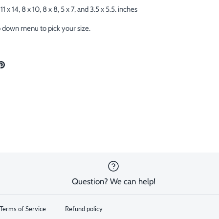
11 x 14, 8 x 10, 8 x 8, 5 x 7, and 3.5 x 5.5. inches
p down menu to pick your size.
are
Pin
the
ok
tter
main
image
Question? We can help!
Terms of Service
Refund policy