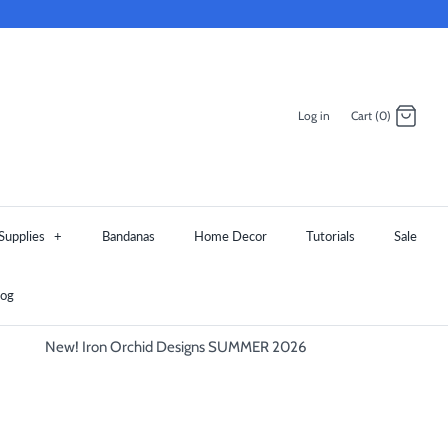
Log in
Cart (0)
Supplies
+
Bandanas
Home Decor
Tutorials
Sale
log
New! Iron Orchid Designs SUMMER 2026