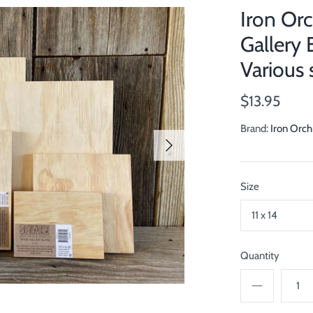
Iron Or
Gallery 
Various 
$13.95
Brand:
Iron Orch
Size
11 x 14
Quantity