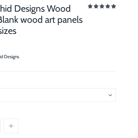
chid Designs Wood
Blank wood art panels
sizes
id Designs