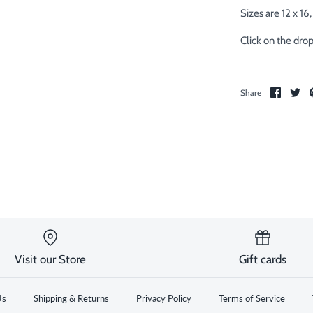
Sizes are 12 x 16, 
Click on the dro
Share
Sh
Share
on
on
Facebo
Twi
Visit our Store
Gift cards
Us
Shipping & Returns
Privacy Policy
Terms of Service