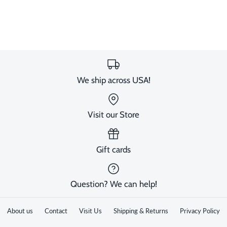
We ship across USA!
Visit our Store
Gift cards
Question? We can help!
About us
Contact
Visit Us
Shipping & Returns
Privacy Policy