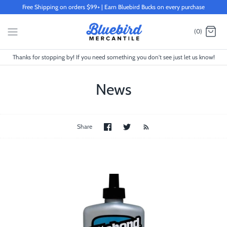
Skip
Free Shipping on orders $99+ | Earn Bluebird Bucks on every purchase
to
content
(0)
Thanks for stopping by! If you need something you don't see just let us know!
News
Share
Share
Share
on
on
Facebook
Twitter