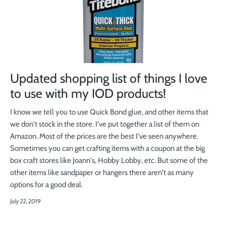
Updated shopping list of things I love
to use with my IOD products!
I know we tell you to use Quick Bond glue, and other items that
we don't stock in the store. I've put together a list of them on
Amazon. Most of the prices are the best I've seen anywhere.
Sometimes you can get crafting items with a coupon at the big
box craft stores like Joann's, Hobby Lobby, etc. But some of the
other items like sandpaper or hangers there aren't as many
options for a good deal.
July 22, 2019