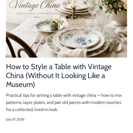
How to Style a Table with Vintage
China (Without It Looking Like a
Museum)
Practical tips for setting a table with vintage china — how to mix
patterns, layer plates, and pair old pieces with modern touches
for a collected, lived-in look.
July 01, 2026