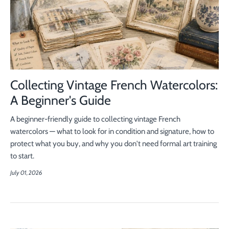
Collecting Vintage French Watercolors:
A Beginner's Guide
A beginner-friendly guide to collecting vintage French
watercolors — what to look for in condition and signature, how to
protect what you buy, and why you don't need formal art training
to start.
July 01, 2026