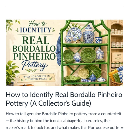
How to Identify Real Bordallo Pinheiro
Pottery (A Collector's Guide)
How to tell genuine Bordallo Pinheiro pottery from a counterfeit
— the history behind the iconic cabbage-leaf ceramics, the
maker's mark to look for, and what makes this Portuguese pottery