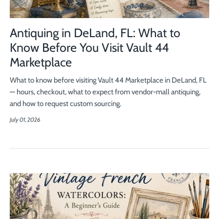
Antiquing in DeLand, FL: What to
Know Before You Visit Vault 44
Marketplace
What to know before visiting Vault 44 Marketplace in DeLand, FL
— hours, checkout, what to expect from vendor-mall antiquing,
and how to request custom sourcing.
July 01, 2026