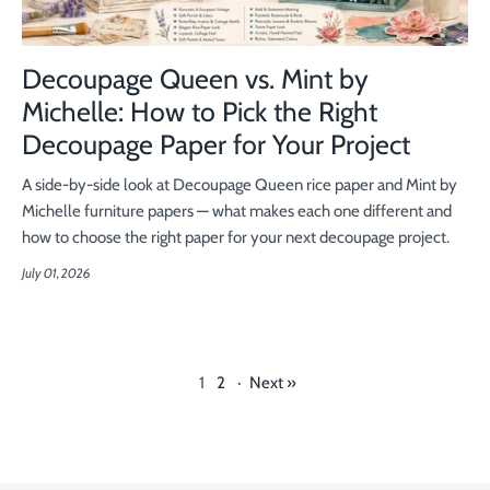
Decoupage Queen vs. Mint by
Michelle: How to Pick the Right
Decoupage Paper for Your Project
A side-by-side look at Decoupage Queen rice paper and Mint by
Michelle furniture papers — what makes each one different and
how to choose the right paper for your next decoupage project.
July 01, 2026
1
2
·
Next »