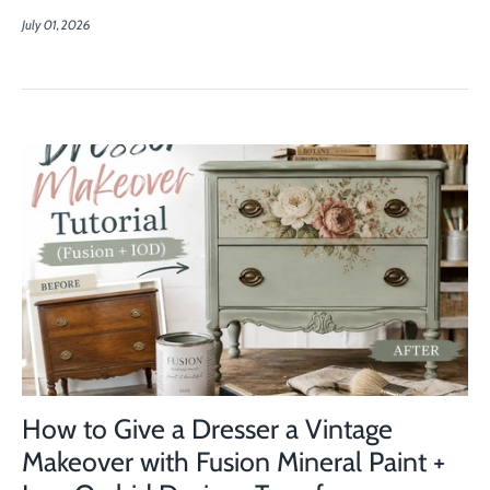
July 01, 2026
How to Give a Dresser a Vintage
Makeover with Fusion Mineral Paint +