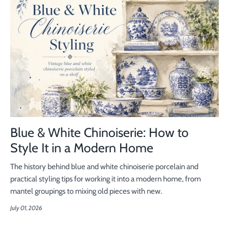
Blue & White Chinoiserie: How to
Style It in a Modern Home
The history behind blue and white chinoiserie porcelain and
practical styling tips for working it into a modern home, from
mantel groupings to mixing old pieces with new.
July 01, 2026