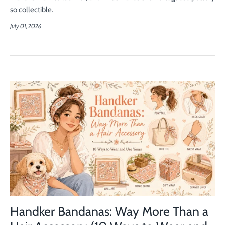
so collectible.
July 01, 2026
Handker Bandanas: Way More Than a