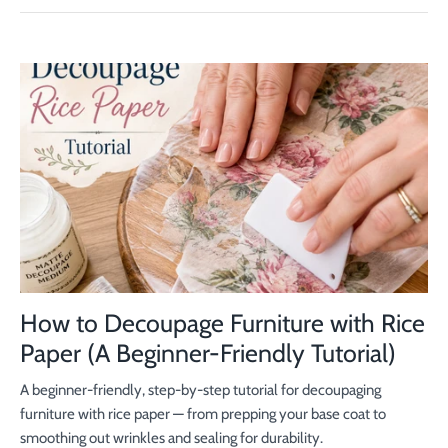
How to Decoupage Furniture with Rice
Paper (A Beginner-Friendly Tutorial)
A beginner-friendly, step-by-step tutorial for decoupaging
furniture with rice paper — from prepping your base coat to
smoothing out wrinkles and sealing for durability.