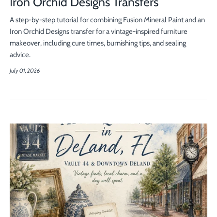
Iron Orchid Designs Transfers
A step-by-step tutorial for combining Fusion Mineral Paint and an
Iron Orchid Designs transfer for a vintage-inspired furniture
makeover, including cure times, burnishing tips, and sealing
advice.
July 01, 2026