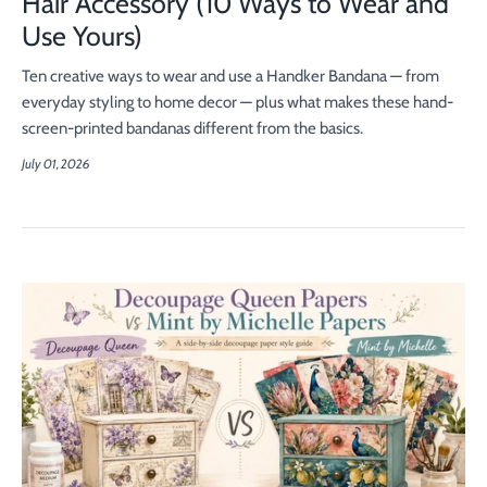
Hair Accessory (10 Ways to Wear and
Use Yours)
Ten creative ways to wear and use a Handker Bandana — from
everyday styling to home decor — plus what makes these hand-
screen-printed bandanas different from the basics.
July 01, 2026