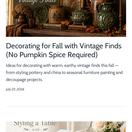
Decorating for Fall with Vintage Finds
(No Pumpkin Spice Required)
Ideas for decorating with warm, earthy vintage finds this fall —
from styling pottery and china to seasonal furniture painting and
decoupage projects.
July 01, 2026