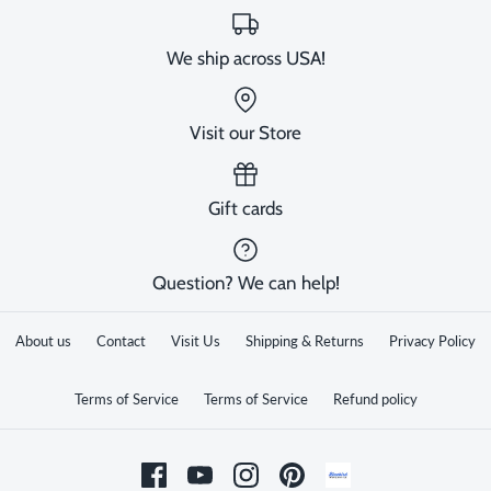
We ship across USA!
Visit our Store
Gift cards
Question? We can help!
About us
Contact
Visit Us
Shipping & Returns
Privacy Policy
Terms of Service
Terms of Service
Refund policy