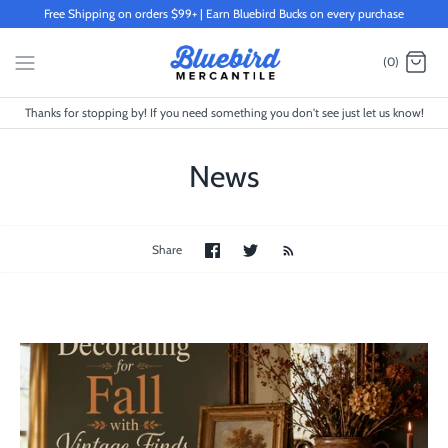
Skip
Free Shipping on orders $99+ | Earn Bluebird Bucks on every purchase
to
content
(0)
Thanks for stopping by! If you need something you don't see just let us know!
News
Share
Share
Share
on
on
Facebook
Twitter