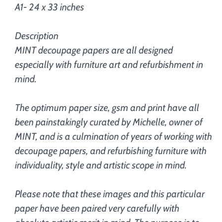
A1- 24 x 33 inches
Description
MINT decoupage papers are all designed
especially with furniture art and refurbishment in
mind.
The optimum paper size, gsm and print have all
been painstakingly curated by Michelle, owner of
MINT, and is a culmination of years of working with
decoupage papers, and refurbishing furniture with
individuality, style and artistic scope in mind.
Please note that these images and this particular
paper have been paired very carefully with