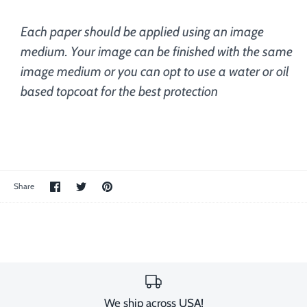
Each paper should be applied using an image
medium. Your image can be finished with the same
image medium or you can opt to use a water or oil
based topcoat for the best protection
Share
Share
Pin
Share
on
on
the
Facebook
Twitter
main
image
We ship across USA!