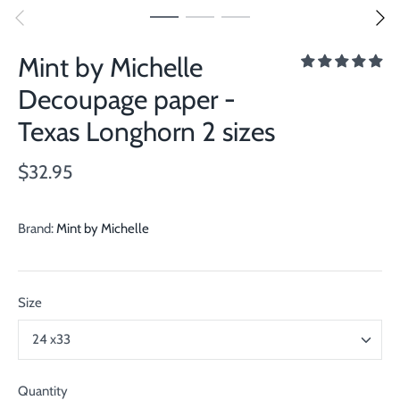
Mint by Michelle
Decoupage paper -
Texas Longhorn 2 sizes
$32.95
Brand:
Mint by Michelle
Size
24 x33
Quantity