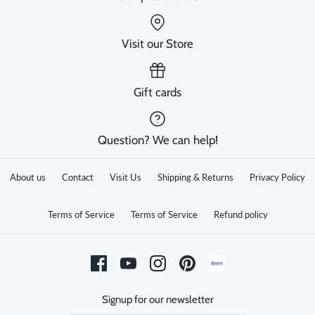
Visit our Store
Gift cards
Question? We can help!
About us
Contact
Visit Us
Shipping & Returns
Privacy Policy
Terms of Service
Terms of Service
Refund policy
Signup for our newsletter