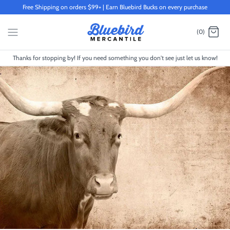
Skip
Free Shipping on orders $99+ | Earn Bluebird Bucks on every purchase
to
content
(0)
Thanks for stopping by! If you need something you don't see just let us know!