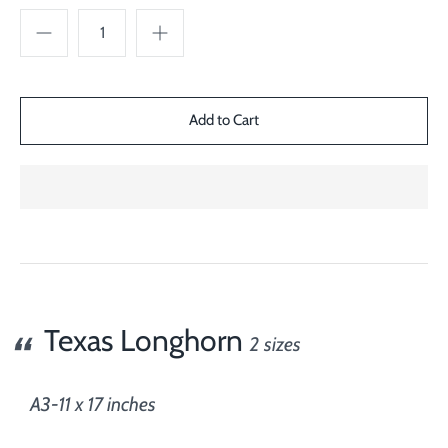
Texas Longhorn
2 sizes
A3-11 x 17 inches