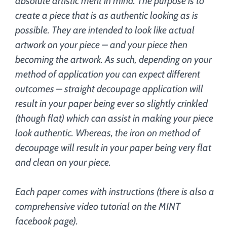
absolute artistic merit in mind. The purpose is to
create a piece that is as authentic looking as is
possible. They are intended to look like actual
artwork on your piece – and your piece then
becoming the artwork. As such, depending on your
method of application you can expect different
outcomes – straight decoupage application will
result in your paper being ever so slightly crinkled
(though flat) which can assist in making your piece
look authentic. Whereas, the iron on method of
decoupage will result in your paper being very flat
and clean on your piece.
Each paper comes with instructions (there is also a
comprehensive video tutorial on the MINT
facebook page).