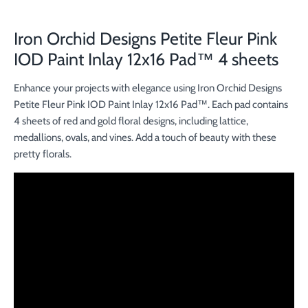
Iron Orchid Designs Petite Fleur Pink
IOD Paint Inlay 12x16 Pad™ 4 sheets
Enhance your projects with elegance using Iron Orchid Designs
Petite Fleur Pink IOD Paint Inlay 12x16 Pad™. Each pad contains
4 sheets of red and gold floral designs, including lattice,
medallions, ovals, and vines. Add a touch of beauty with these
pretty florals.