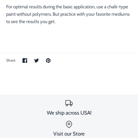
For optimal results during the basic application, use a chalk-type
paint without polymers. But practice with your favorite mediums
to see the results you get.
Share
Share
Pin
Share
on
on
the
Facebook
Twitter
main
image
We ship across USA!
Visit our Store