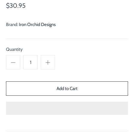
$30.95
Brand:
Iron Orchid Designs
Quantity