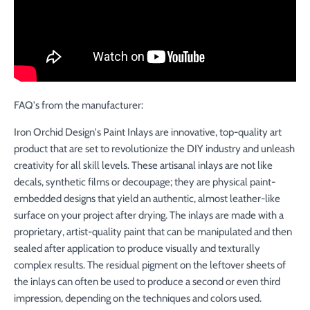
FAQ's from the manufacturer:
Iron Orchid Design's Paint Inlays are innovative, top-quality art
product that are set to revolutionize the DIY industry and unleash
creativity for all skill levels. These artisanal inlays are not like
decals, synthetic films or decoupage; they are physical paint-
embedded designs that yield an authentic, almost leather-like
surface on your project after drying. The inlays are made with a
proprietary, artist-quality paint that can be manipulated and then
sealed after application to produce visually and texturally
complex results. The residual pigment on the leftover sheets of
the inlays can often be used to produce a second or even third
impression, depending on the techniques and colors used.