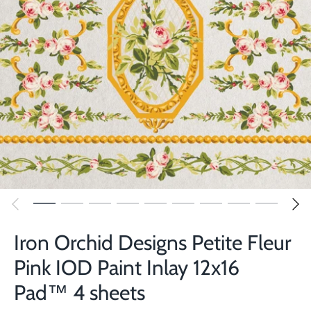
Iron Orchid Designs Petite Fleur
Pink IOD Paint Inlay 12x16
Pad™ 4 sheets