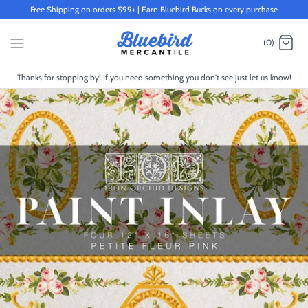
Skip
Free Shipping on orders $99+ | Earn Bluebird Bucks on every purchase
to
content
(0)
Thanks for stopping by! If you need something you don't see just let us know!