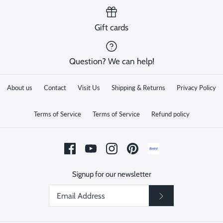
Gift cards
Question? We can help!
About us
Contact
Visit Us
Shipping & Returns
Privacy Policy
Terms of Service
Terms of Service
Refund policy
Signup for our newsletter