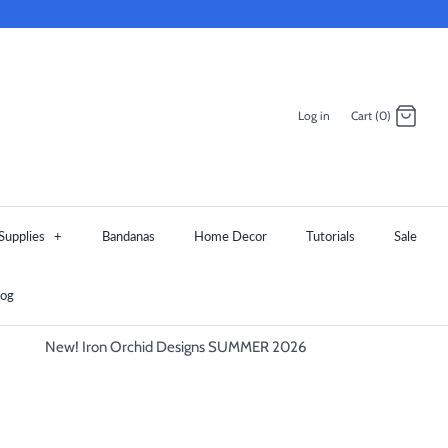
Log in
Cart (0)
Supplies
+
Bandanas
Home Decor
Tutorials
Sale
log
New! Iron Orchid Designs SUMMER 2026