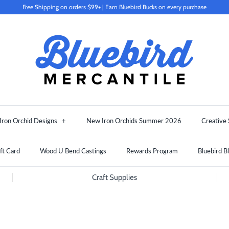
Free Shipping on orders $99+ | Earn Bluebird Bucks on every purchase
Iron Orchid Designs
+
New Iron Orchids Summer 2026
Creative 
ft Card
Wood U Bend Castings
Rewards Program
Bluebird B
Craft Supplies