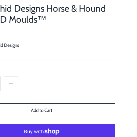
chid Designs Horse & Hound
OD Moulds™
id Designs