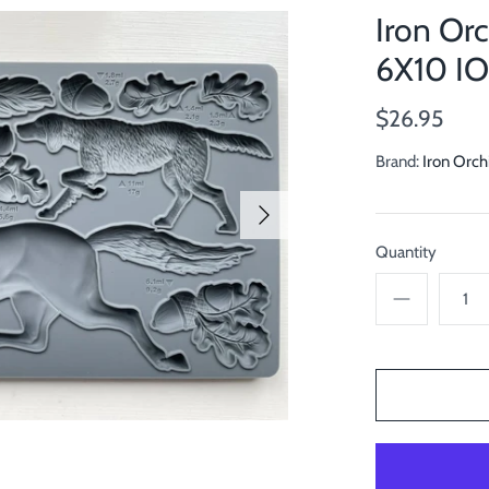
Iron Or
6X10 I
$26.95
Brand:
Iron Orch
Quantity