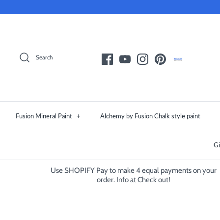
Skip
to
content
Search
Fusion Mineral Paint
+
Alchemy by Fusion Chalk style paint
Gi
Use SHOPIFY Pay to make 4 equal payments on your
order. Info at Check out!