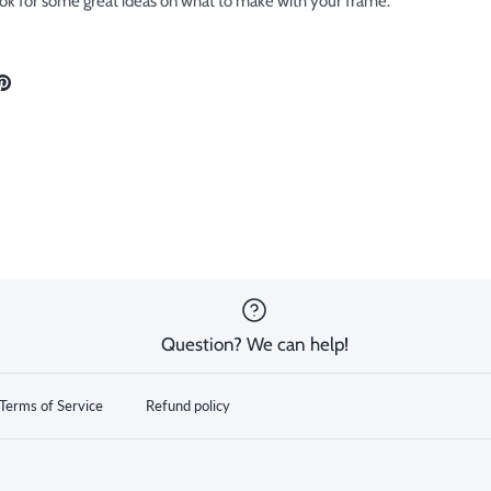
ok for some great ideas on what to make with your frame.
are
Pin
the
ok
tter
main
image
Question? We can help!
Terms of Service
Refund policy