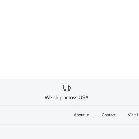
We ship across USA!
About us
Contact
Visit 