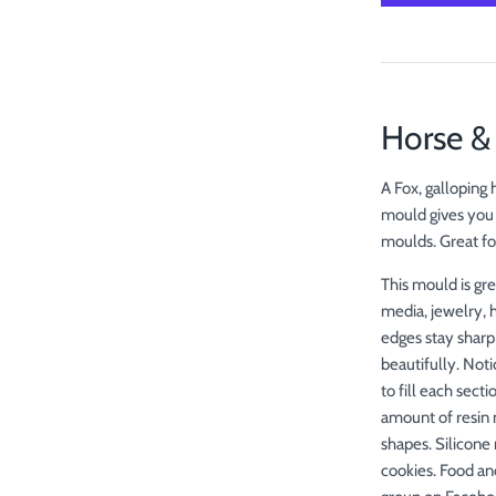
Horse 
A Fox, galloping
mould gives you 
moulds. Great fo
This mould is gre
media, jewelry, 
edges stay sharp
beautifully. Not
to fill each sect
amount of resin 
shapes. Silicone 
cookies. Food an