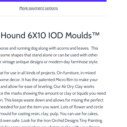
More payment options
& Hound 6X10 IOD Moulds™
 horse and running dog along with acorns and leaves. This
some shapes that stand alone or can be used with other
r vintage antique designs or modern day farmhose style.
at for use in all kinds of projects. On furniture, in mixed
home decor. It has the patented Micro Rim to make your
 and allow for ease of leveling. Our Air Dry Clay works
ice the marks showing the amount or clay or liquids you need
ion. This keeps waste down and allows for mixing the perfect
needed for just the item you want. Lots of flower and circle
mould for casting resin, clay, pulp. You can use for cakes,
d oven safe. Look for the Iron Orchid Designs Tiny Painting