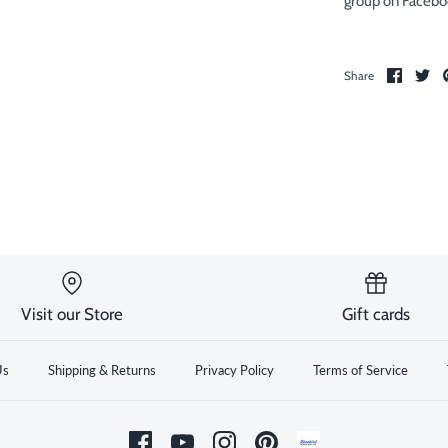
group on Facebo
Share
Sh
Share
on
on
Facebo
Twi
Visit our Store
Gift cards
Us
Shipping & Returns
Privacy Policy
Terms of Service