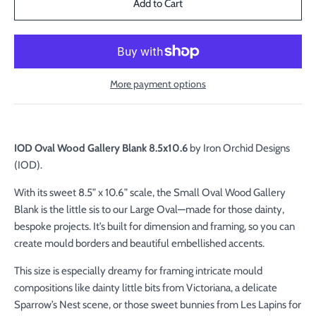
More payment options
IOD Oval Wood Gallery Blank 8.5x10.6
by Iron Orchid Designs
(IOD).
With its sweet 8.5” x 10.6” scale, the Small Oval Wood Gallery
Blank is the little sis to our Large Oval—made for those dainty,
bespoke projects. It’s built for dimension and framing, so you can
create mould borders and beautiful embellished accents.
This size is especially dreamy for framing intricate mould
compositions like dainty little bits from Victoriana, a delicate
Sparrow’s Nest scene, or those sweet bunnies from Les Lapins for