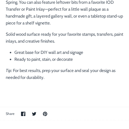
Spring. You can also feature leftover bits from a favorite IOD
Transfer or Paint Inlay—perfect for a little wall plaque as a
handmade gift, a layered gallery wall, or even a tabletop stand-up
piece for a shelf vignette.
Solid wood surface ready for your favorite stamps, transfers, paint
inlays, and creative finishes.
Great base for DIY wall art and signage
Ready to paint, stain, or decorate
Tip:
For best results, prep your surface and seal your design as
needed for durability.
Share
Share
Pin
Share
on
on
the
Facebook
Twitter
main
image