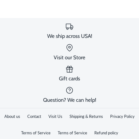
We ship across USA!
Visit our Store
Gift cards
Question? We can help!
About us
Contact
Visit Us
Shipping & Returns
Privacy Policy
Terms of Service
Terms of Service
Refund policy