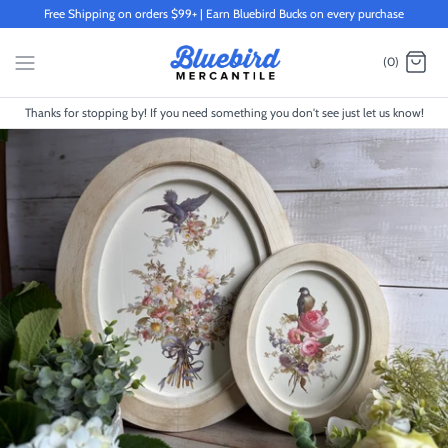
Skip
Free Shipping on orders $99+ | Earn Bluebird Bucks on every purchase
to
content
(0)
Thanks for stopping by! If you need something you don't see just let us know!