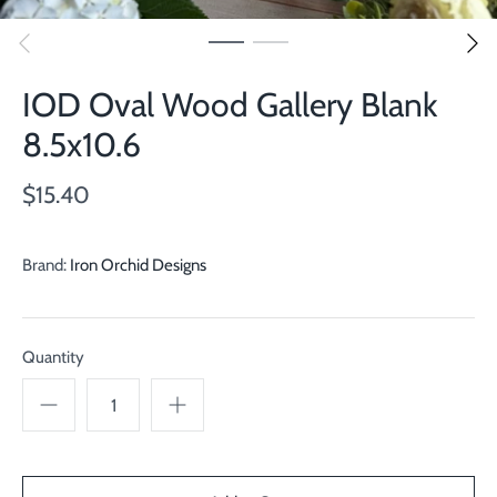
IOD Oval Wood Gallery Blank
8.5x10.6
$15.40
Brand:
Iron Orchid Designs
Quantity