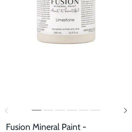
Fusion Mineral Paint -