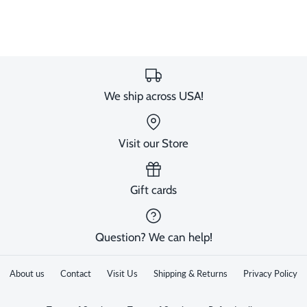
image
We ship across USA!
Visit our Store
Gift cards
Question? We can help!
About us
Contact
Visit Us
Shipping & Returns
Privacy Policy