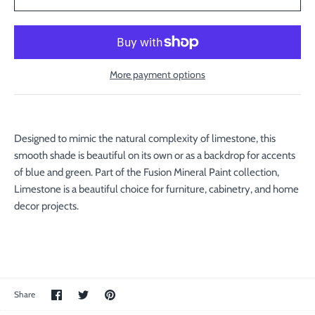
More payment options
Designed to mimic the natural complexity of limestone, this
smooth shade is beautiful on its own or as a backdrop for accents
of blue and green. Part of the Fusion Mineral Paint collection,
Limestone is a beautiful choice for furniture, cabinetry, and home
decor projects.
Share
Share
Pin
Share
on
on
the
Facebook
Twitter
main