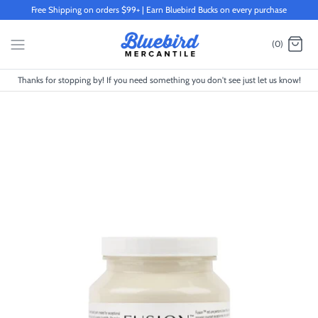
Skip
Free Shipping on orders $99+ | Earn Bluebird Bucks on every purchase
to
content
(0)
Thanks for stopping by! If you need something you don't see just let us know!