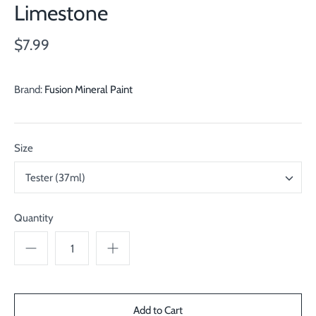
Limestone
$7.99
Brand:
Fusion Mineral Paint
Size
Tester (37ml)
Quantity