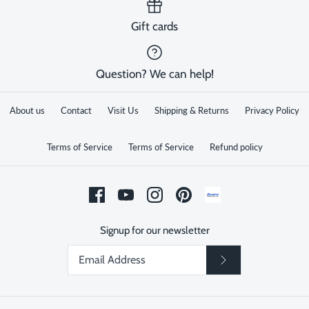
Gift cards
Question? We can help!
About us
Contact
Visit Us
Shipping & Returns
Privacy Policy
Terms of Service
Terms of Service
Refund policy
Signup for our newsletter