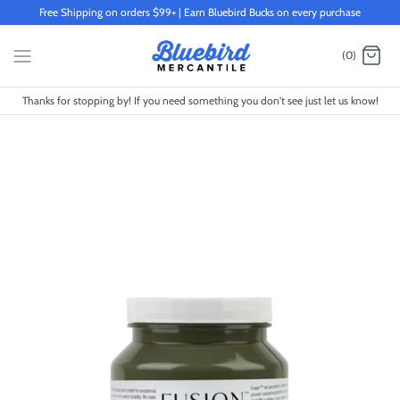
Skip
Free Shipping on orders $99+ | Earn Bluebird Bucks on every purchase
to
content
(0)
Thanks for stopping by! If you need something you don't see just let us know!