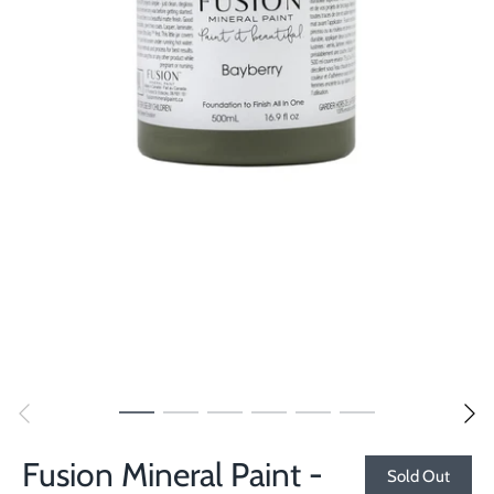
Fusion Mineral Paint -
Sold Out