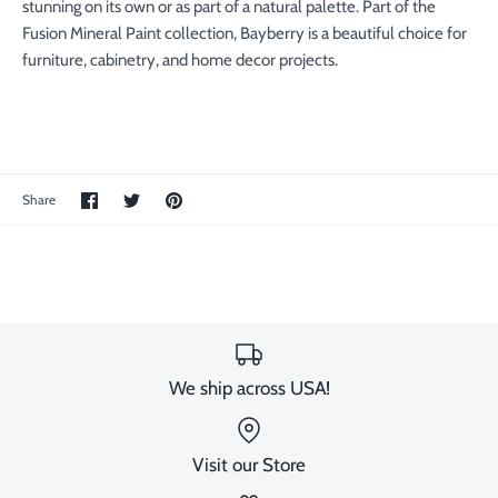
stunning on its own or as part of a natural palette. Part of the
Fusion Mineral Paint collection, Bayberry is a beautiful choice for
furniture, cabinetry, and home decor projects.
Share
Share
Pin
Share
on
on
the
Facebook
Twitter
main
image
We ship across USA!
Visit our Store