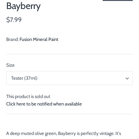
Bayberry
$7.99
Brand:
Fusion Mineral Paint
Size
Tester (37ml)
This product is sold out
Click here to be notified when available
A deep muted olive green, Bayberry is perfectly vintage. It's