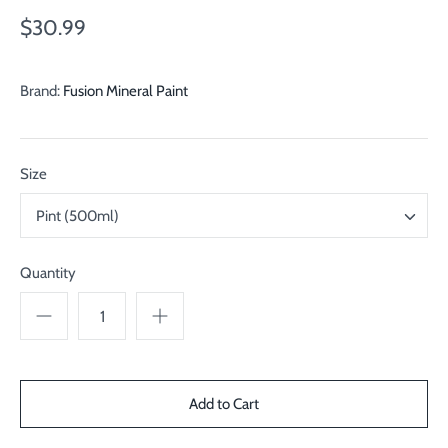
$30.99
Brand:
Fusion Mineral Paint
Size
Pint (500ml)
Quantity