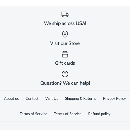
We ship across USA!
Visit our Store
Gift cards
Question? We can help!
About us
Contact
Visit Us
Shipping & Returns
Privacy Policy
Terms of Service
Terms of Service
Refund policy