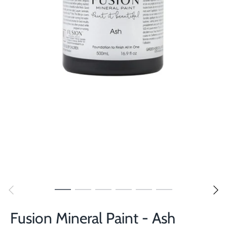
Fusion Mineral Paint - Ash