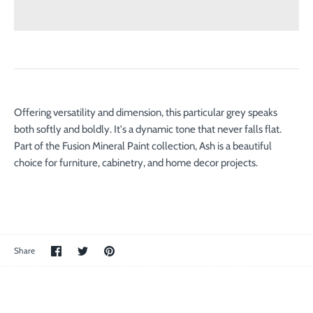
Offering versatility and dimension, this particular grey speaks
both softly and boldly. It's a dynamic tone that never falls flat.
Part of the Fusion Mineral Paint collection, Ash is a beautiful
choice for furniture, cabinetry, and home decor projects.
Share
Share
Pin
Share
on
on
the
Facebook
Twitter
main
image