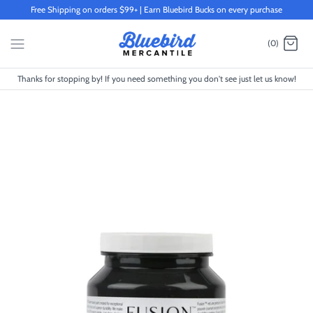
Skip
Free Shipping on orders $99+ | Earn Bluebird Bucks on every purchase
to
content
(0)
Thanks for stopping by! If you need something you don't see just let us know!