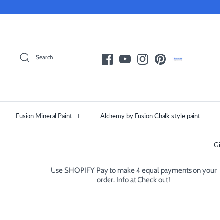
Skip
to
content
Search
Fusion Mineral Paint
+
Alchemy by Fusion Chalk style paint
Gi
Use SHOPIFY Pay to make 4 equal payments on your
order. Info at Check out!