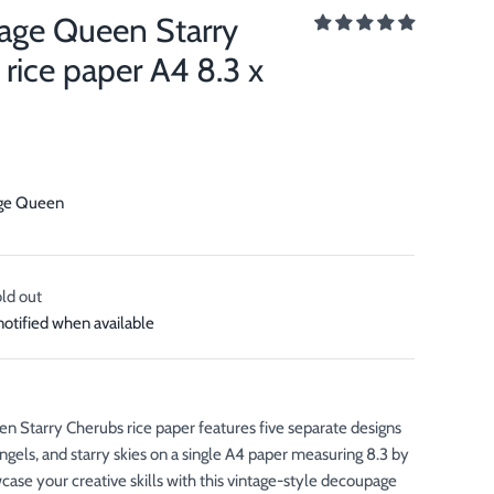
ge Queen Starry
rice paper A4 8.3 x
ge Queen
old out
notified when available
Starry Cherubs rice paper features five separate designs
 angels, and starry skies on a single A4 paper measuring 8.3 by
case your creative skills with this vintage-style decoupage