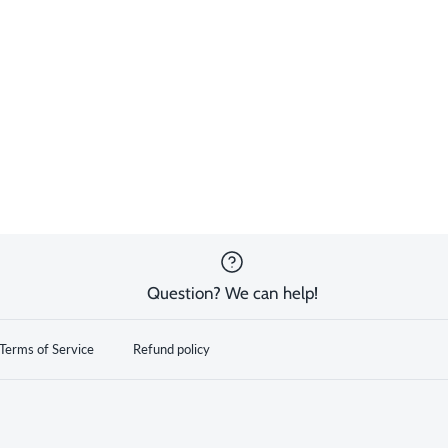
Question? We can help!
Terms of Service
Refund policy