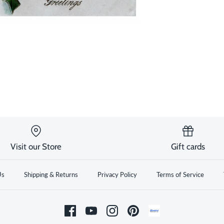
Visit our Store
Gift cards
Us
Shipping & Returns
Privacy Policy
Terms of Service