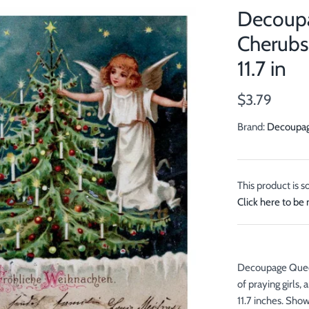
Decoupa
Cherubs 
11.7 in
$3.79
Brand:
Decoupa
This product is s
Click here to be 
Decoupage Queen 
of praying girls,
11.7 inches. Show