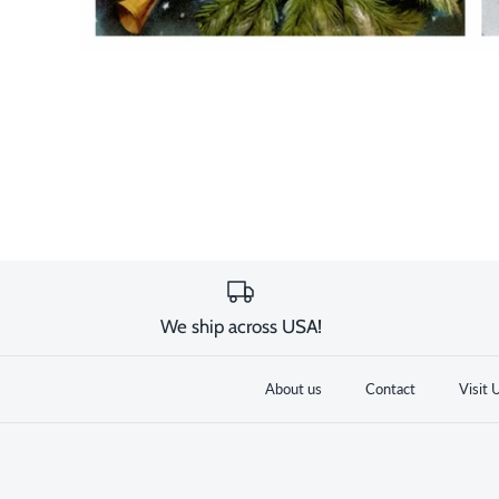
We ship across USA!
About us
Contact
Visit 