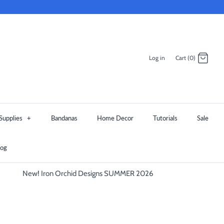
Log in
Cart (0)
Supplies
+
Bandanas
Home Decor
Tutorials
Sale
log
New! Iron Orchid Designs SUMMER 2026