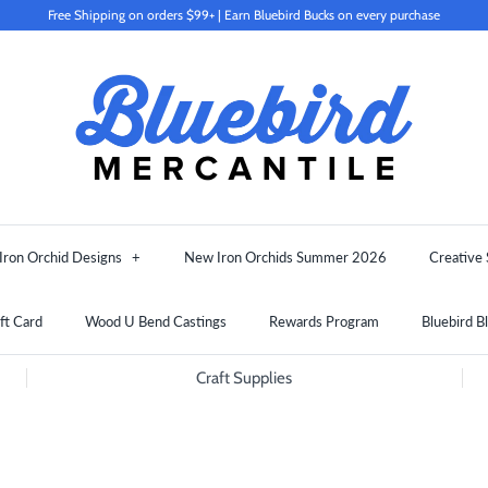
Free Shipping on orders $99+ | Earn Bluebird Bucks on every purchase
Iron Orchid Designs
+
New Iron Orchids Summer 2026
Creative 
ft Card
Wood U Bend Castings
Rewards Program
Bluebird B
Craft Supplies