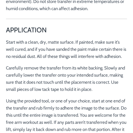
environment). Do not store transfer in extreme temperatures or
humid conditions, which can affect adhesion.
APPLICATION
Start with a clean, dry, matte surface. If painted, make sure it’s
well cured, and if you have sanded the paint make certain there is
no residual dust. All of these things will interfere with adhesion.
Carefully remove the transfer from its white backing. Slowly and
carefully lower the transfer onto your intended surface, making
sure that it does not touch until the placement is correct. Use
small pieces of low tack tape to hold it in place.
Using the provided tool, or one of your choice, start at one end of
the transfer and rub firmly to adhere the image to the surface. Do
this until the entire image is transferred. You are welcome for the
free arm workout as well. If any parts aren’t transferred when you
lift, simply lay it back down and rub more on that portion. After it