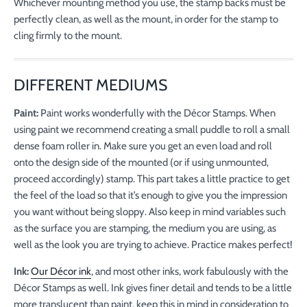
Whichever mounting method you use, the stamp backs must be
perfectly clean, as well as the mount, in order for the stamp to
cling firmly to the mount.
DIFFERENT MEDIUMS
Paint:
Paint works wonderfully with the Décor Stamps. When
using paint we recommend creating a small puddle to roll a small
dense foam roller in. Make sure you get an even load and roll
onto the design side of the mounted (or if using unmounted,
proceed accordingly) stamp. This part takes a little practice to get
the feel of the load so that it’s enough to give you the impression
you want without being sloppy. Also keep in mind variables such
as the surface you are stamping, the medium you are using, as
well as the look you are trying to achieve. Practice makes perfect!
Ink:
Our Décor ink
, and most other inks, work fabulously with the
Décor Stamps as well. Ink gives finer detail and tends to be a little
more translucent than paint, keep this in mind in consideration to