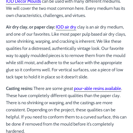
IOD Décor Moulds
can be used with many different mediums.
We will cover the two most common here. Every medium has its
own characteristics, challenges, and virtues.
Air dry clay, or paper clay:
IOD air dry
clay is an air dry medium,
and one of our favorites. Like most paper pulp based air dry clays,
some shrinking, warping, and cracking is inherent. We like these
qualities for a distressed, authentically vintage look. Our favorite
way to apply moulded pieces is to remove them from the mould
while still moist, and adhere to the surface with the appropriate
glue so it conforms well. For vertical surfaces, use a piece of low
tack tape to hold it in place so it doesn’t slide.
Casting resins:
There are some great
pour-able resins available
.
These have completely different qualities than the paper clay.
There is no shrinking or warping, and the castings are more
consistent. Depending on the project, these qualities can be
helpful. If you need to conform them to a curved surface, this can
be done if removed from the mould before it’s completely
hardened.