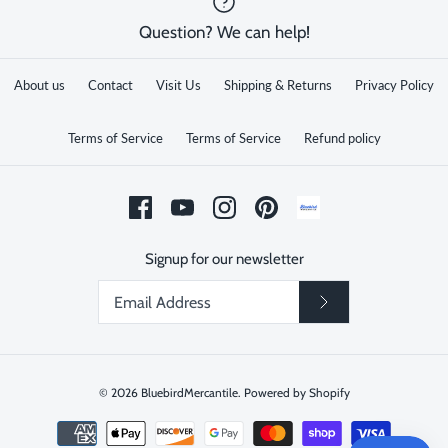
Question? We can help!
About us
Contact
Visit Us
Shipping & Returns
Privacy Policy
Terms of Service
Terms of Service
Refund policy
Signup for our newsletter
© 2026
BluebirdMercantile
.
Powered by Shopify