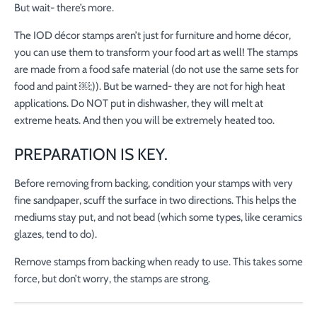
But wait- there’s more.
The IOD décor stamps aren’t just for furniture and home décor,
you can use them to transform your food art as well! The stamps
are made from a food safe material (do not use the same sets for
food and paint ￼;)). But be warned- they are not for high heat
applications. Do NOT put in dishwasher, they will melt at
extreme heats. And then you will be extremely heated too.
PREPARATION IS KEY.
Before removing from backing, condition your stamps with very
fine sandpaper, scuff the surface in two directions. This helps the
mediums stay put, and not bead (which some types, like ceramics
glazes, tend to do).
Remove stamps from backing when ready to use. This takes some
force, but don’t worry, the stamps are strong.