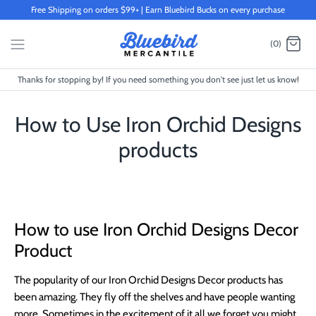
Skip
Free Shipping on orders $99+ | Earn Bluebird Bucks on every purchase
to
content
(0)
Thanks for stopping by! If you need something you don't see just let us know!
How to Use Iron Orchid Designs
products
How to use Iron Orchid Designs Decor
Product
The popularity of our Iron Orchid Designs Decor products has
been amazing. They fly off the shelves and have people wanting
more. Sometimes in the excitement of it all we forget you might