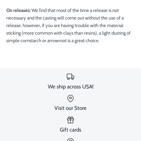
On releases:
We find that most of the time a release is not
necessary and the casting will come out without the use of a
release, however, if you are having trouble with the material
sticking (more common with clays than resins), a light dusting of
simple cornstarch or arrowroot is a great choice.
We ship across USA!
Visit our Store
Gift cards