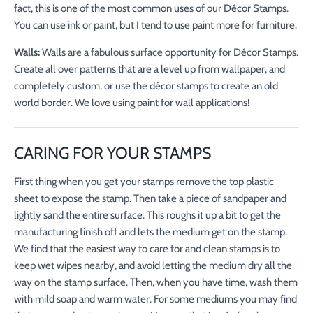
fact, this is one of the most common uses of our Décor Stamps.
You can use ink or paint, but I tend to use paint more for furniture.
Walls:
Walls are a fabulous surface opportunity for Décor Stamps.
Create all over patterns that are a level up from wallpaper, and
completely custom, or use the décor stamps to create an old
world border. We love using paint for wall applications!
CARING FOR YOUR STAMPS
First thing when you get your stamps remove the top plastic
sheet to expose the stamp. Then take a piece of sandpaper and
lightly sand the entire surface. This roughs it up a bit to get the
manufacturing finish off and lets the medium get on the stamp.
We find that the easiest way to care for and clean stamps is to
keep wet wipes nearby, and avoid letting the medium dry all the
way on the stamp surface. Then, when you have time, wash them
with mild soap and warm water. For some mediums you may find