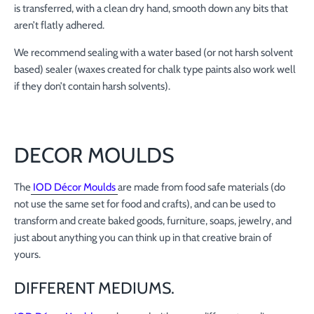
is transferred, with a clean dry hand, smooth down any bits that
aren’t flatly adhered.
We recommend sealing with a water based (or not harsh solvent
based) sealer (waxes created for chalk type paints also work well
if they don’t contain harsh solvents).
DECOR MOULDS
The
IOD Décor Moulds
are made from food safe materials (do
not use the same set for food and crafts), and can be used to
transform and create baked goods, furniture, soaps, jewelry, and
just about anything you can think up in that creative brain of
yours.
DIFFERENT MEDIUMS.