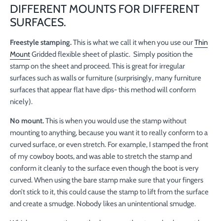
DIFFERENT MOUNTS FOR DIFFERENT
SURFACES.
Freestyle stamping.
This is what we call it when you use our
Thin
Mount
Gridded flexible sheet of plastic. Simply position the
stamp on the sheet and proceed. This is great for irregular
surfaces such as walls or furniture (surprisingly, many furniture
surfaces that appear flat have dips- this method will conform
nicely).
No mount.
This is when you would use the stamp without
mounting to anything, because you want it to really conform to a
curved surface, or even stretch. For example, I stamped the front
of my cowboy boots, and was able to stretch the stamp and
conform it cleanly to the surface even though the boot is very
curved. When using the bare stamp make sure that your fingers
don’t stick to it, this could cause the stamp to lift from the surface
and create a smudge. Nobody likes an unintentional smudge.