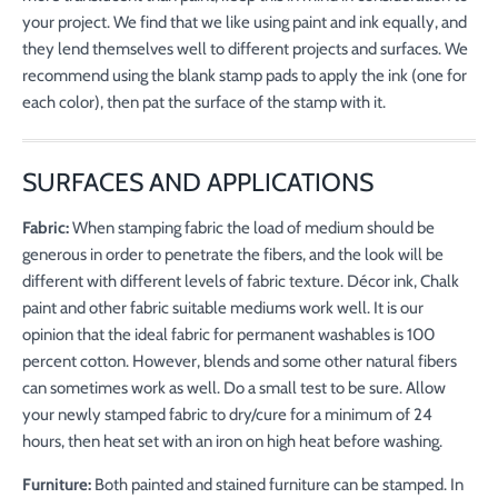
your project. We find that we like using paint and ink equally, and
they lend themselves well to different projects and surfaces. We
recommend using the blank stamp pads to apply the ink (one for
each color), then pat the surface of the stamp with it.
SURFACES AND APPLICATIONS
Fabric:
When stamping fabric the load of medium should be
generous in order to penetrate the fibers, and the look will be
different with different levels of fabric texture. Décor ink, Chalk
paint and other fabric suitable mediums work well. It is our
opinion that the ideal fabric for permanent washables is 100
percent cotton. However, blends and some other natural fibers
can sometimes work as well. Do a small test to be sure. Allow
your newly stamped fabric to dry/cure for a minimum of 24
hours, then heat set with an iron on high heat before washing.
Furniture:
Both painted and stained furniture can be stamped. In