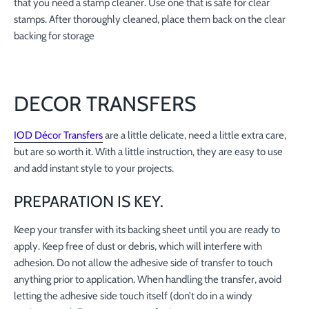
that you need a stamp cleaner. Use one that is safe for clear
stamps. After thoroughly cleaned, place them back on the clear
backing for storage
DECOR TRANSFERS
IOD Décor Transfers
are a little delicate, need a little extra care,
but are so worth it. With a little instruction, they are easy to use
and add instant style to your projects.
PREPARATION IS KEY.
Keep your transfer with its backing sheet until you are ready to
apply. Keep free of dust or debris, which will interfere with
adhesion. Do not allow the adhesive side of transfer to touch
anything prior to application. When handling the transfer, avoid
letting the adhesive side touch itself (don’t do in a windy