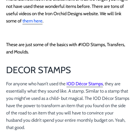
not have used these wonderful items before. There are tons of
useful videos on the Iron Orchid Designs website. We will link
some of
them here
.
These are just some of the basics with #IOD Stamps, Transfers,
and Moulds.
DECOR STAMPS
For anyone who hasn’t used the
IOD Décor Stamps
, they are
essentially what they sound like. A stamp. Similar to a stamp that
you might’ve used as a child- but magical. The IOD Décor Stamps
have the power to transform an item that you found on the side
of the road to an item that you will have to convince your
husband you didn’t spend your entire monthly budget on. Yeah,
that good.