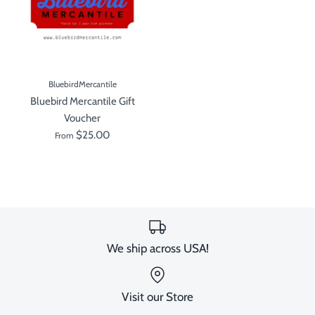
BluebirdMercantile
Bluebird Mercantile Gift
Voucher
$25.00
From
We ship across USA!
Visit our Store