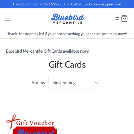
Skip
Free Shipping on orders $99+ | Earn Bluebird Bucks on every purchase
to
content
(0)
Thanks for stopping by! If you need something you don't see just let us know!
Bluebird Mercantile Gift Cards available now!
Gift Cards
Sort by
Best Selling