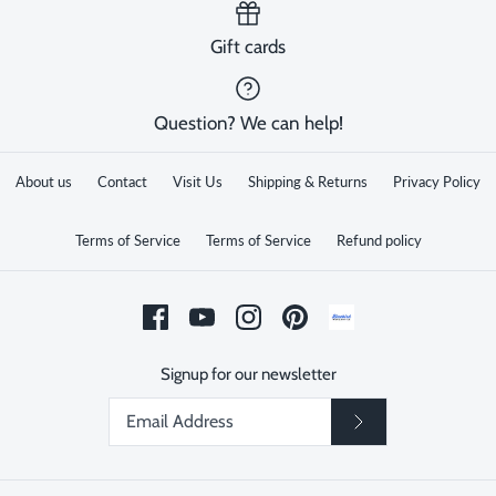
Gift cards
Question? We can help!
About us
Contact
Visit Us
Shipping & Returns
Privacy Policy
Terms of Service
Terms of Service
Refund policy
Signup for our newsletter