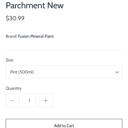
Parchment New
$30.99
Brand:
Fusion Mineral Paint
Size
Pint (500ml)
Quantity