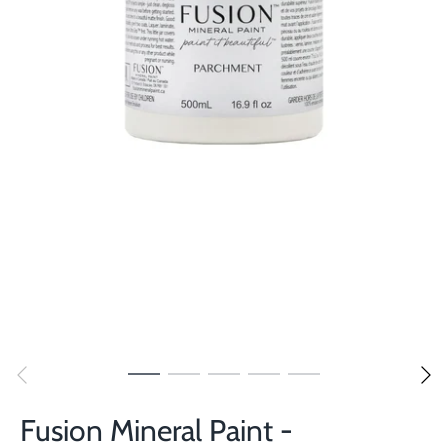
Fusion Mineral Paint -