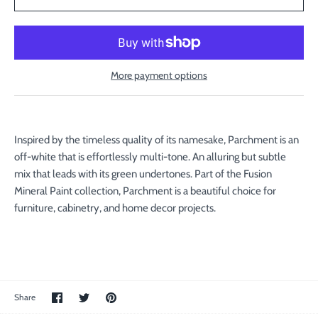
More payment options
Inspired by the timeless quality of its namesake, Parchment is an
off-white that is effortlessly multi-tone. An alluring but subtle
mix that leads with its green undertones. Part of the Fusion
Mineral Paint collection, Parchment is a beautiful choice for
furniture, cabinetry, and home decor projects.
Share
Share
Pin
Share
on
on
the
Facebook
Twitter
main