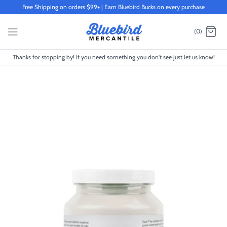
Skip
Free Shipping on orders $99+ | Earn Bluebird Bucks on every purchase
to
content
(0)
Thanks for stopping by! If you need something you don't see just let us know!