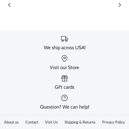
image
We ship across USA!
Visit our Store
Gift cards
Question? We can help!
About us
Contact
Visit Us
Shipping & Returns
Privacy Policy