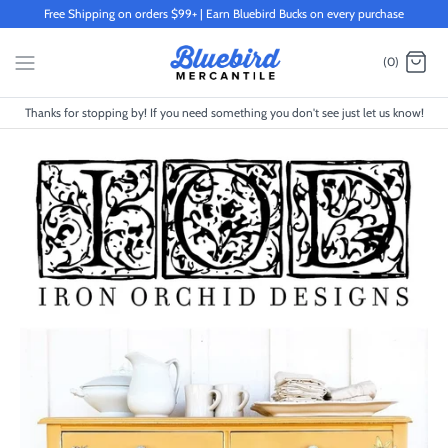
Skip
Free Shipping on orders $99+ | Earn Bluebird Bucks on every purchase
to
content
(0)
Thanks for stopping by! If you need something you don't see just let us know!