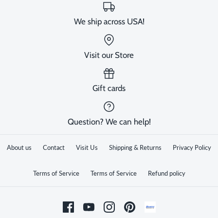
We ship across USA!
Visit our Store
Gift cards
Question? We can help!
About us
Contact
Visit Us
Shipping & Returns
Privacy Policy
Terms of Service
Terms of Service
Refund policy