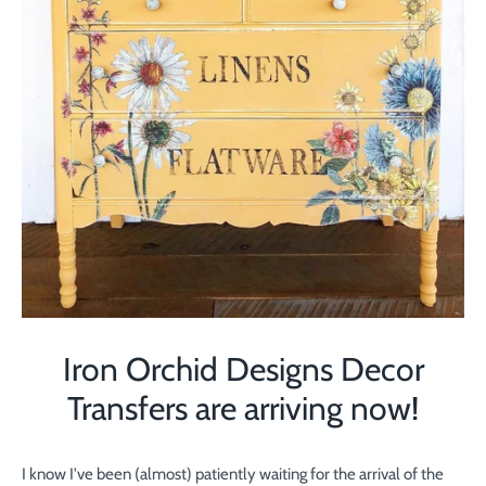
Iron Orchid Designs Decor
Transfers are arriving now!
I know I've been (almost) patiently waiting for the arrival of the