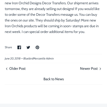
new Iron Orchid Designs Decor Transfers. Our shipment arrives
tomorrow, they are already selling out designs! If you would like
to order some of the Decor Transfers message us. You can buy
the ones on our site. They should ship by Saturday! More new
Iron Orchids products will be coming in soon- stamps are due in
next week. I can special order additional items for you.
Share
Share
Pin
Share
on
on
the
Facebook
Twitter
main
image
June 20, 2018 —
BluebirdMercantile Admin
Older Post
Newer Post
Back to News